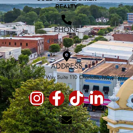
PHONE
(980) 355-9619
ADDRESS
3440 Toringdon Way Suite 110 Charlotte, NC 28277
EMAIL